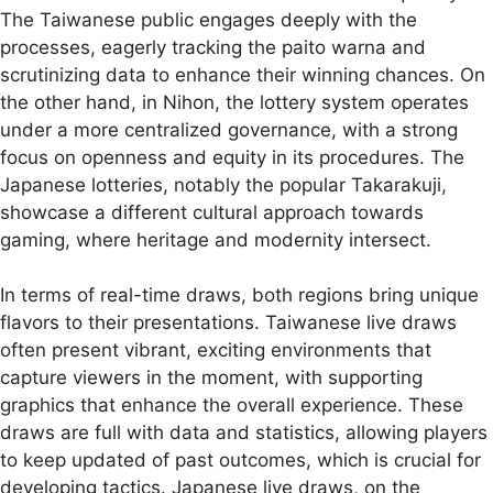
The Taiwanese public engages deeply with the
processes, eagerly tracking the paito warna and
scrutinizing data to enhance their winning chances. On
the other hand, in Nihon, the lottery system operates
under a more centralized governance, with a strong
focus on openness and equity in its procedures. The
Japanese lotteries, notably the popular Takarakuji,
showcase a different cultural approach towards
gaming, where heritage and modernity intersect.
In terms of real-time draws, both regions bring unique
flavors to their presentations. Taiwanese live draws
often present vibrant, exciting environments that
capture viewers in the moment, with supporting
graphics that enhance the overall experience. These
draws are full with data and statistics, allowing players
to keep updated of past outcomes, which is crucial for
developing tactics. Japanese live draws, on the