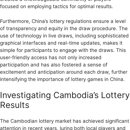
focused on employing tactics for optimal results.
Furthermore, China’s lottery regulations ensure a level
of transparency and equity in the draw procedure. The
use of technology in live draws, including sophisticated
graphical interfaces and real-time updates, makes it
simple for participants to engage with the draws. This
user-friendly access has not only increased
participation and has also fostered a sense of
excitement and anticipation around each draw, further
intensifying the importance of lottery games in China.
Investigating Cambodia’s Lottery
Results
The Cambodian lottery market has achieved significant
attention in recent years, luring both local players and