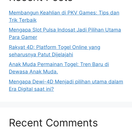
Membangun Keahlian di PKV Games: Tips dan
Trik Terbaik
Mengapa Slot Pulsa Indosat Jadi Pilihan Utama
Para Gamer
Rakyat 4D: Platform Togel Online yang
seharusnya Patut Dijelajahi
Anak Muda Permainan Togel: Tren Baru di
Dewasa Anak Muda.
Mengapa Dewi-4D Menjadi pilihan utama dalam
Era Digital saat ini?
Recent Comments