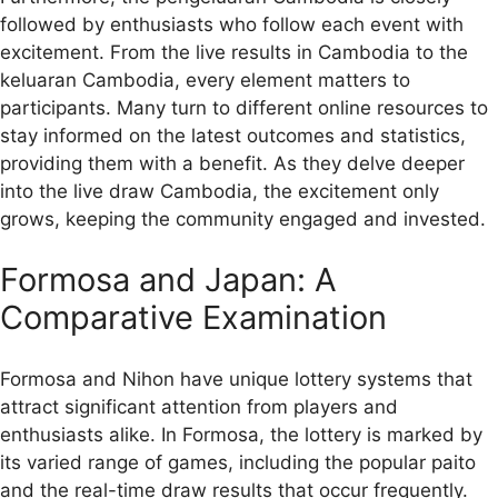
followed by enthusiasts who follow each event with
excitement. From the live results in Cambodia to the
keluaran Cambodia, every element matters to
participants. Many turn to different online resources to
stay informed on the latest outcomes and statistics,
providing them with a benefit. As they delve deeper
into the live draw Cambodia, the excitement only
grows, keeping the community engaged and invested.
Formosa and Japan: A
Comparative Examination
Formosa and Nihon have unique lottery systems that
attract significant attention from players and
enthusiasts alike. In Formosa, the lottery is marked by
its varied range of games, including the popular paito
and the real-time draw results that occur frequently.