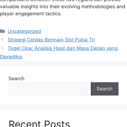
valuable insights into their evolving methodologies and
player engagement tactics.
Categories
Uncategorized
Strategi Cerdas Bermain Slot Pulsa Tri
Togel Cina: Analisis Hasil dan Masa Depan yang
Diprediksi
Search
Search
Recent Posts