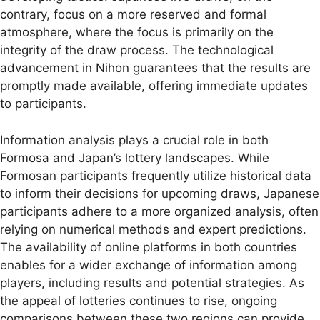
contrary, focus on a more reserved and formal
atmosphere, where the focus is primarily on the
integrity of the draw process. The technological
advancement in Nihon guarantees that the results are
promptly made available, offering immediate updates
to participants.
Information analysis plays a crucial role in both
Formosa and Japan’s lottery landscapes. While
Formosan participants frequently utilize historical data
to inform their decisions for upcoming draws, Japanese
participants adhere to a more organized analysis, often
relying on numerical methods and expert predictions.
The availability of online platforms in both countries
enables for a wider exchange of information among
players, including results and potential strategies. As
the appeal of lotteries continues to rise, ongoing
comparisons between these two regions can provide