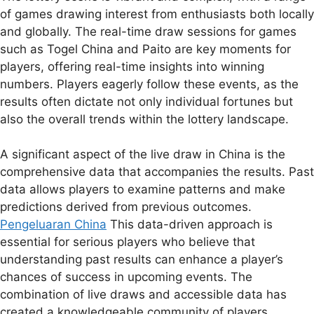
of games drawing interest from enthusiasts both locally
and globally. The real-time draw sessions for games
such as Togel China and Paito are key moments for
players, offering real-time insights into winning
numbers. Players eagerly follow these events, as the
results often dictate not only individual fortunes but
also the overall trends within the lottery landscape.
A significant aspect of the live draw in China is the
comprehensive data that accompanies the results. Past
data allows players to examine patterns and make
predictions derived from previous outcomes.
Pengeluaran China
This data-driven approach is
essential for serious players who believe that
understanding past results can enhance a player’s
chances of success in upcoming events. The
combination of live draws and accessible data has
created a knowledgeable community of players