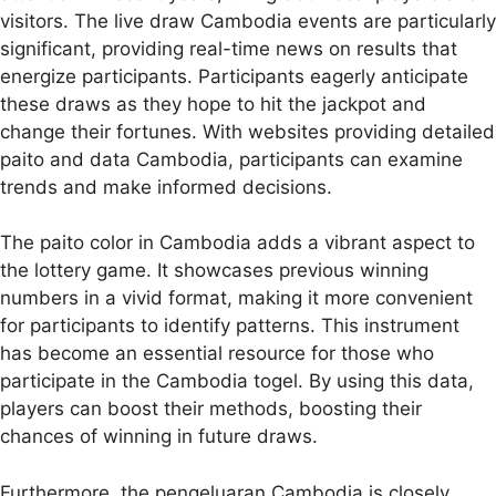
visitors. The live draw Cambodia events are particularly
significant, providing real-time news on results that
energize participants. Participants eagerly anticipate
these draws as they hope to hit the jackpot and
change their fortunes. With websites providing detailed
paito and data Cambodia, participants can examine
trends and make informed decisions.
The paito color in Cambodia adds a vibrant aspect to
the lottery game. It showcases previous winning
numbers in a vivid format, making it more convenient
for participants to identify patterns. This instrument
has become an essential resource for those who
participate in the Cambodia togel. By using this data,
players can boost their methods, boosting their
chances of winning in future draws.
Furthermore, the pengeluaran Cambodia is closely