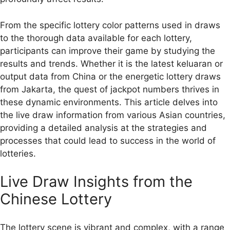
From the specific lottery color patterns used in draws
to the thorough data available for each lottery,
participants can improve their game by studying the
results and trends. Whether it is the latest keluaran or
output data from China or the energetic lottery draws
from Jakarta, the quest of jackpot numbers thrives in
these dynamic environments. This article delves into
the live draw information from various Asian countries,
providing a detailed analysis at the strategies and
processes that could lead to success in the world of
lotteries.
Live Draw Insights from the
Chinese Lottery
The lottery scene is vibrant and complex, with a range