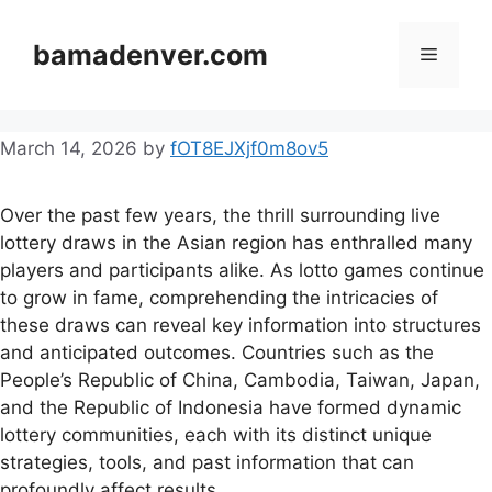
Skip
to
bamadenver.com
Menu
content
March 14, 2026
by
fOT8EJXjf0m8ov5
Over the past few years, the thrill surrounding live
lottery draws in the Asian region has enthralled many
players and participants alike. As lotto games continue
to grow in fame, comprehending the intricacies of
these draws can reveal key information into structures
and anticipated outcomes. Countries such as the
People’s Republic of China, Cambodia, Taiwan, Japan,
and the Republic of Indonesia have formed dynamic
lottery communities, each with its distinct unique
strategies, tools, and past information that can
profoundly affect results.